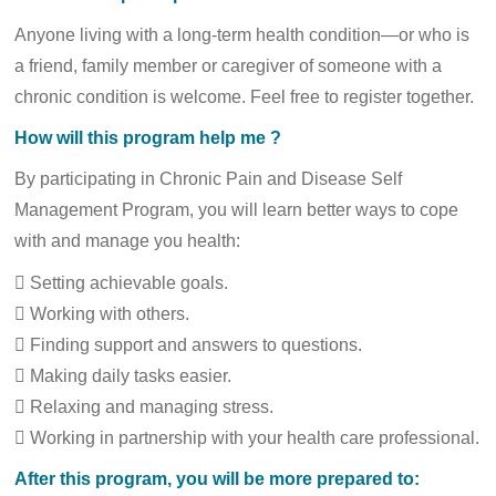
Anyone living with a long-term health condition—or who is
a friend, family member or caregiver of someone with a
chronic condition is welcome. Feel free to register together.
How will this program help me ?
By participating in Chronic Pain and Disease Self
Management Program, you will learn better ways to cope
with and manage you health:
 Setting achievable goals.
 Working with others.
 Finding support and answers to questions.
 Making daily tasks easier.
 Relaxing and managing stress.
 Working in partnership with your health care professional.
After this program, you will be more prepared to: