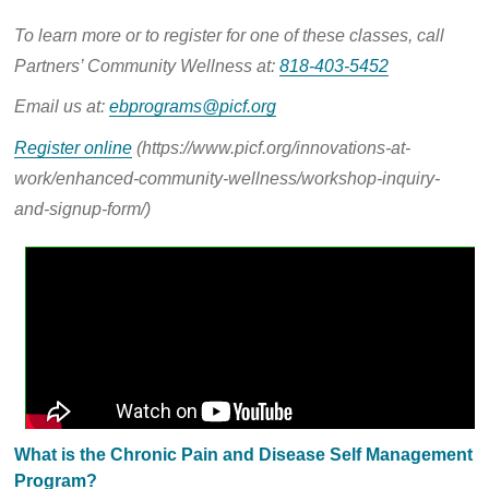
To learn more or to register for one of these classes, call
Partners’ Community Wellness at:
818-403-5452
Email us
at:
ebprograms@picf.org
Register online
(https://www.picf.org/innovations-at-
work/enhanced-community-wellness/workshop-inquiry-
and-signup-form/)
What is the Chronic Pain and Disease Self Management
Program?