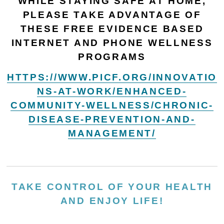
WHILE STAYING SAFE AT HOME,
PLEASE TAKE ADVANTAGE OF
THESE FREE EVIDENCE BASED
INTERNET AND PHONE WELLNESS
PROGRAMS
HTTPS://WWW.PICF.ORG/INNOVATIO
NS-AT-WORK/ENHANCED-
COMMUNITY-WELLNESS/CHRONIC-
DISEASE-PREVENTION-AND-
MANAGEMENT/
TAKE CONTROL OF YOUR HEALTH
AND ENJOY LIFE!