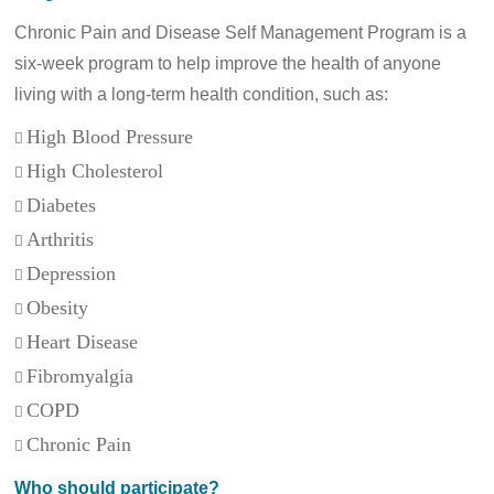
Chronic Pain and Disease Self Management Program is a
six-week program to help improve the health of anyone
living with a long-term health condition, such as:
High Blood Pressure

High Cholesterol

Diabetes

Arthritis

Depression

Obesity

Heart Disease

Fibromyalgia

COPD

Chronic Pain

Who should participate?