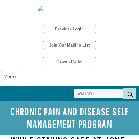
Provider Login
Join Our Mailing List
Patient Portal
Humboldt IPA
Menu
Search
S
for:
CHRONIC PAIN AND DISEASE SELF
MANAGEMENT PROGRAM