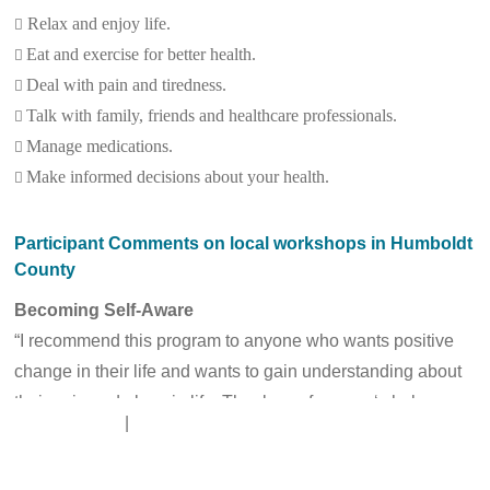
Relax and enjoy life.

Eat and exercise for better health.

Deal with pain and tiredness.

Talk with family, friends and healthcare professionals.

Manage medications.

Make informed decisions about your health.

Participant Comments on local workshops in Humboldt
County
Becoming Self-Aware
“I recommend this program to anyone who wants positive
change in their life and wants to gain understanding about
their pain and place in life. Thank you from my ‘whole
Disclaimer
|
Contact Us
heart.’” – C.D. L.
“I recently found out I have high blood pressure. With this