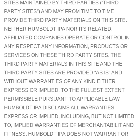
SITES MAINTAINED BY THIRD PARTIES (“THIRD
PARTY SITES”) AND MAY FROM TIME TO TIME
PROVIDE THIRD PARTY MATERIALS ON THIS SITE.
NEITHER HUMBOLDT IPA NOR ITS RELATED,
AFFILIATED COMPANIES OPERATE OR CONTROL IN
ANY RESPECT ANY INFORMATION, PRODUCTS OR
SERVICES ON THESE THIRD PARTY SITES. THE
THIRD PARTY MATERIALS IN THIS SITE AND THE
THIRD PARTY SITES ARE PROVIDED “AS IS” AND
WITHOUT WARRANTIES OF ANY KIND EITHER
EXPRESS OR IMPLIED. TO THE FULLEST EXTENT
PERMISSIBLE PURSUANT TO APPLICABLE LAW,
HUMBOLDT IPA DISCLAIMS ALL WARRANTIES,
EXPRESS OR IMPLIED, INCLUDING, BUT NOT LIMITED
TO, IMPLIED WARRANTIES OF MERCHANTABILIT AND
FITNESS. HUMBOLDT IPA DOES NOT WARRANT OR