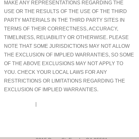
MAKE ANY REPRESENTATIONS REGARDING THE
USE OR THE RESULTS OF THE USE OF THE THIRD
PARTY MATERIALS IN THE THIRD PARTY SITES IN
TERMS OF THEIR CORRECTNESS, ACCURACY,
TIMELINESS, RELIABILITY OR OTHERWISE. PLEASE
NOTE THAT SOME JURISDICTIONS MAY NOT ALLOW
THE EXCLUSION OF IMPLIED WARRANTIES, SO SOME
OF THE ABOVE EXCLUSIONS MAY NOT APPLY TO
YOU. CHECK YOUR LOCAL LAWS FOR ANY
RESTRICTIONS OR LIMITATIONS REGARDING THE
EXCLUSION OF IMPLIED WARRANTIES.
Disclaimer
|
Contact Us