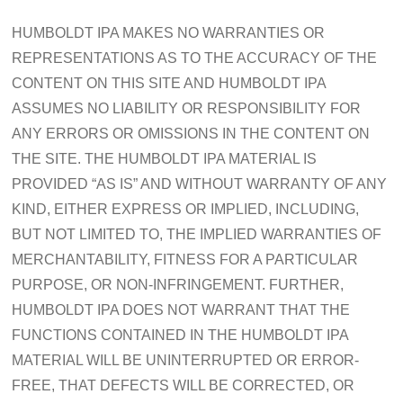
HUMBOLDT IPA MAKES NO WARRANTIES OR
REPRESENTATIONS AS TO THE ACCURACY OF THE
CONTENT ON THIS SITE AND HUMBOLDT IPA
ASSUMES NO LIABILITY OR RESPONSIBILITY FOR
ANY ERRORS OR OMISSIONS IN THE CONTENT ON
THE SITE. THE HUMBOLDT IPA MATERIAL IS
PROVIDED “AS IS” AND WITHOUT WARRANTY OF ANY
KIND, EITHER EXPRESS OR IMPLIED, INCLUDING,
BUT NOT LIMITED TO, THE IMPLIED WARRANTIES OF
MERCHANTABILITY, FITNESS FOR A PARTICULAR
PURPOSE, OR NON-INFRINGEMENT. FURTHER,
HUMBOLDT IPA DOES NOT WARRANT THAT THE
FUNCTIONS CONTAINED IN THE HUMBOLDT IPA
MATERIAL WILL BE UNINTERRUPTED OR ERROR-
FREE, THAT DEFECTS WILL BE CORRECTED, OR