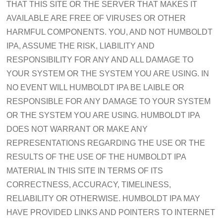
THAT THIS SITE OR THE SERVER THAT MAKES IT
AVAILABLE ARE FREE OF VIRUSES OR OTHER
HARMFUL COMPONENTS. YOU, AND NOT HUMBOLDT
IPA, ASSUME THE RISK, LIABILITY AND
RESPONSIBILITY FOR ANY AND ALL DAMAGE TO
YOUR SYSTEM OR THE SYSTEM YOU ARE USING. IN
NO EVENT WILL HUMBOLDT IPA BE LAIBLE OR
RESPONSIBLE FOR ANY DAMAGE TO YOUR SYSTEM
OR THE SYSTEM YOU ARE USING. HUMBOLDT IPA
DOES NOT WARRANT OR MAKE ANY
REPRESENTATIONS REGARDING THE USE OR THE
RESULTS OF THE USE OF THE HUMBOLDT IPA
MATERIAL IN THIS SITE IN TERMS OF ITS
CORRECTNESS, ACCURACY, TIMELINESS,
RELIABILITY OR OTHERWISE. HUMBOLDT IPA MAY
HAVE PROVIDED LINKS AND POINTERS TO INTERNET