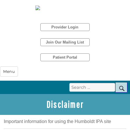
Provider Login
Join Our Mailing List
Patient Portal
Humboldt IPA
Menu
Search
S
for:
Disclaimer
Important information for using the Humboldt IPA site