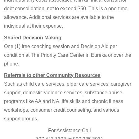
debt consolidation, not to exceed $50. This is a one-time
allowance. Additional services are available to the
individual at their expense.
Shared Decision Making
One (1) free coaching session and Decision Aid per
condition at The Priority Care Center in Eureka or over the
phone.
Referrals to other Community Resources
Such as child care services, elder care services, caregiver
support, domestic violence services, substance abuse
programs like AA and NA, life skills and chronic illness
workshops, consumer credit counseling, and various
support groups.
For Assistance Call