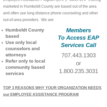
marketed in Humboldt County are based out of the area
and often use long distance phone counseling and other
out-of-area providers. We are:
Members
Humboldt County
based
To Access EAP
Use only local
Services Call
counselors and
707.443.1303
attorneys
Refer only to local
or
community based
1.800.235.3031
services
TOP 3 REASONS WHY YOUR ORGANIZATION NEEDS
our EMPLOYEE ASSISTANCE PROGRAM