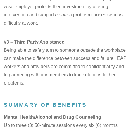
wise employer protects their investment by offering
intervention and support
before
a problem causes serious
difficulty at work.
#3 – Third Party Assistance
Being able to safely turn to someone
outside
the workplace
can make the difference between success and failure. EAP
workers and providers are committed to confidentiality and
to partnering with our members to find solutions to their
problems.
SUMMARY OF BENEFITS
Mental Health/Alcohol and Drug Counseling
Up to three (3) 50-minute sessions every six (6) months