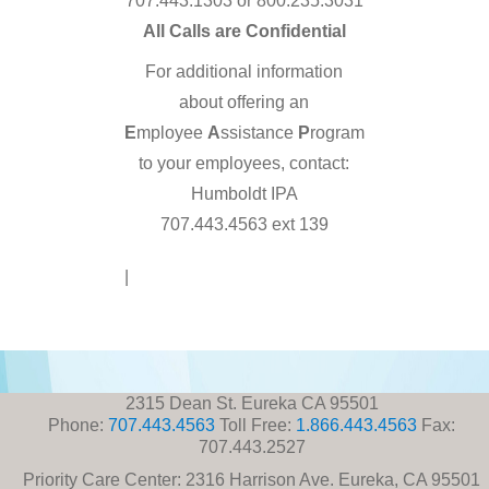
707.443.1303 or 800.235.3031
All Calls are Confidential
For additional information
about offering an
E
mployee
A
ssistance
P
rogram
to your employees, contact:
Humboldt IPA
707.443.4563 ext 139
Disclaimer
|
Contact Us
2315 Dean St. Eureka CA 95501
Phone:
707.443.4563
Toll Free:
1.866.443.4563
Fax:
707.443.2527
Priority Care Center: 2316 Harrison Ave. Eureka, CA 95501