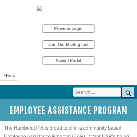
Provider Login
Join Our Mailing List
Patient Portal
Humboldt IPA
Menu
Search
S
for:
EMPLOYEE ASSISTANCE PROGRAM
The Humboldt IPA is proud to offer a community based
Employee Assistance Program (EAP). Other EAP’s being