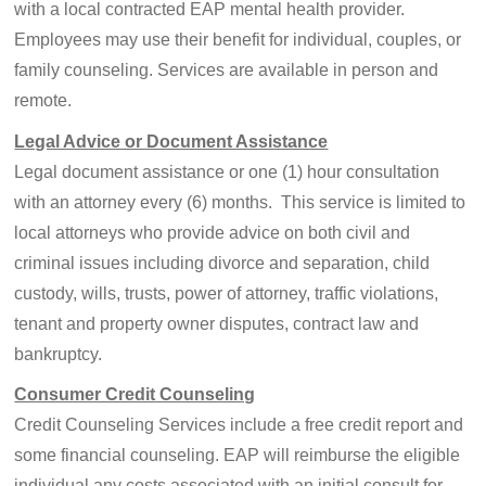
with a local contracted EAP mental health provider.
Employees may use their benefit for individual, couples, or
family counseling. Services are available in person and
remote.
Legal Advice or Document Assistance
Legal document assistance or one (1) hour consultation
with an attorney every (6) months. This service is limited to
local attorneys who provide advice on both civil and
criminal issues including divorce and separation, child
custody, wills, trusts, power of attorney, traffic violations,
tenant and property owner disputes, contract law and
bankruptcy.
Consumer Credit Counseling
Credit Counseling Services include a free credit report and
some financial counseling. EAP will reimburse the eligible
individual any costs associated with an initial consult for