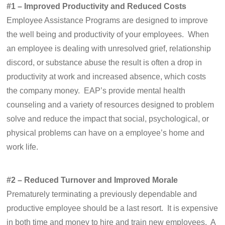
#1 – Improved Productivity and Reduced Costs
Employee Assistance Programs are designed to improve
the well being and productivity of your employees. When
an employee is dealing with unresolved grief, relationship
discord, or substance abuse the result is often a drop in
productivity at work and increased absence, which costs
the company money. EAP’s provide mental health
counseling and a variety of resources designed to problem
solve and reduce the impact that social, psychological, or
physical problems can have on a employee’s home and
work life.
#2 – Reduced Turnover and Improved Morale
Prematurely terminating a previously dependable and
productive employee should be a last resort. It is expensive
in both time and money to hire and train new employees. A