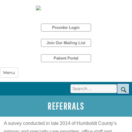
Provider Login
Join Our Mailing List
Patient Portal
Humboldt IPA
Menu
Search
S
for:
REFERRALS
A survey conducted in late 2014 of Humboldt County’s
primary and specialty care providers, office staff and