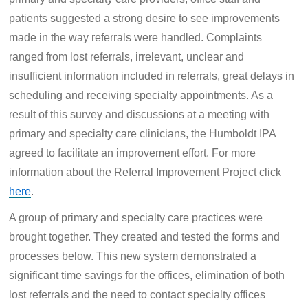
patients suggested a strong desire to see improvements
made in the way referrals were handled. Complaints
ranged from lost referrals, irrelevant, unclear and
insufficient information included in referrals, great delays in
scheduling and receiving specialty appointments. As a
result of this survey and discussions at a meeting with
primary and specialty care clinicians, the Humboldt IPA
agreed to facilitate an improvement effort. For more
information about the Referral Improvement Project click
here
.
A group of primary and specialty care practices were
brought together. They created and tested the forms and
processes below. This new system demonstrated a
significant time savings for the offices, elimination of both
lost referrals and the need to contact specialty offices