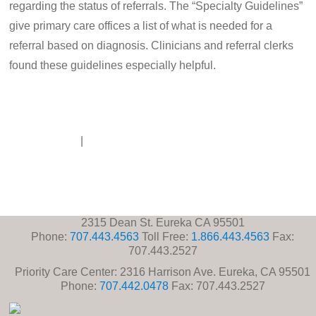
regarding the status of referrals. The “Specialty Guidelines”
give primary care offices a list of what is needed for a
referral based on diagnosis. Clinicians and referral clerks
found these guidelines especially helpful.
Disclaimer
|
Contact Us
2315 Dean St. Eureka CA 95501
Phone:
707.443.4563
Toll Free:
1.866.443.4563
Fax:
707.443.2527
Priority Care Center: 2316 Harrison Ave. Eureka, CA 95501
Phone:
707.442.0478
Fax: 707.443.2527